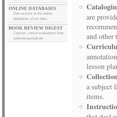
Catalogin
ONLINE DATABASES
Gain access to the online
are provid
databases of our titles.
recommende
BOOK REVIEW DIGEST
Concise, critical evaluations from
and other t
selected periodicals.
Curricul
annotation
lesson pla
Collectio
a subject f
items.
Instructi
that deal 