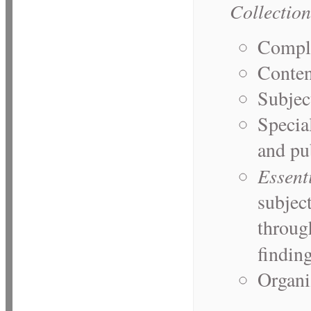
Collection
Comple
Conten
Subjec
Specia
and pu
Essent
subject
through
findin
Organi