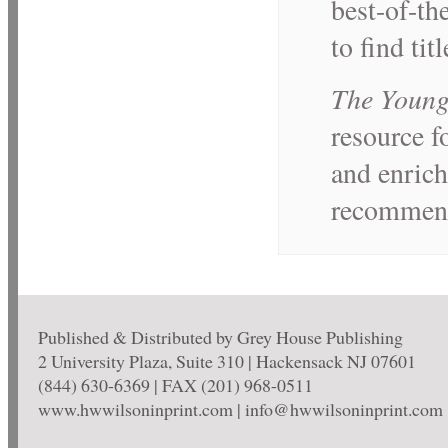
best-of-th
to find tit
The Young
resource f
and enrich
recommende
Published & Distributed by Grey House Publishing
2 University Plaza, Suite 310 | Hackensack NJ 07601
(844) 630-6369 | FAX (201) 968-0511
www.hwwilsoninprint.com | info@hwwilsoninprint.com