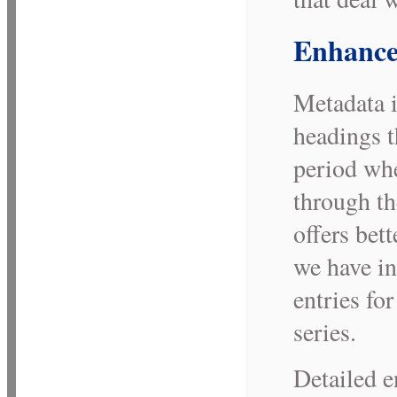
Enhance
Metadata i
headings t
period whe
through th
offers bett
we have in
entries for
series.
Detailed e