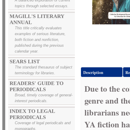
A balanced exploration of current
topics through selected essays.
MAGILL'S LITERARY
ANNUAL
This title critically evaluates
examples of serious literature,
both fiction and nonfiction,
published during the previous
calendar year.
SEARS LIST
The standard thesaurus of subject
Description
Re
terminology for libraries.
READERS' GUIDE TO
Due to the co
PERIODICALS
Broad, timely coverage of general-
genre and the
interest periodicals.
librarians ne
INDEX TO LEGAL
PERIODICALS
YA fiction ha
Coverage of legal periodicals and
monographs.