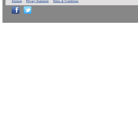
Sitemap
Privacy Statement
Terms & Conditions