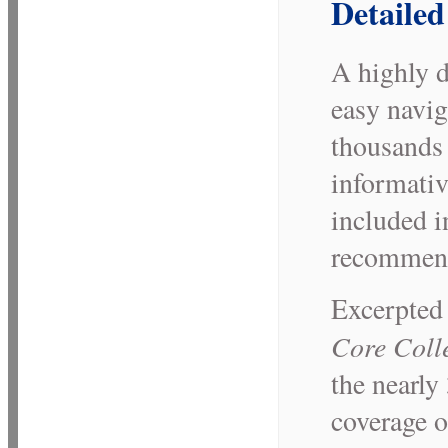
Detailed
A highly d
easy navig
thousands 
informative
included i
recommend
Excerpted
Core Coll
the nearly 
coverage o