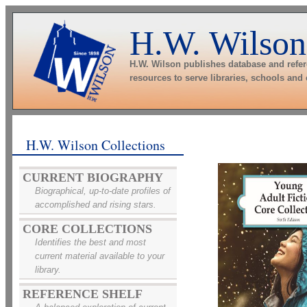
H.W. Wilson
H.W. Wilson publishes database and refe
resources to serve libraries, schools and
H.W. Wilson Collections
CURRENT BIOGRAPHY
Biographical, up-to-date profiles of
accomplished and rising stars.
CORE COLLECTIONS
Identifies the best and most
current material available to your
library.
REFERENCE SHELF