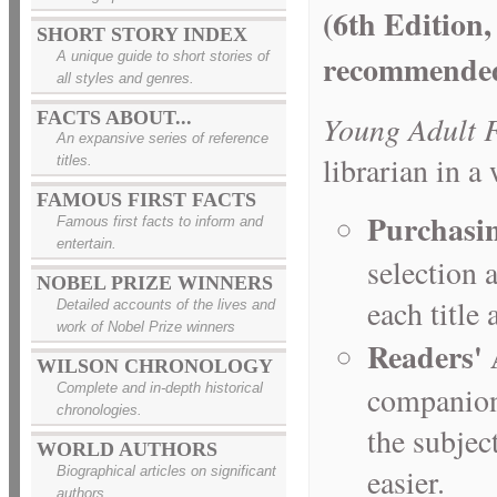
(6th Edition,
SHORT STORY INDEX
recommended 
A unique guide to short stories of
all styles and genres.
FACTS ABOUT...
Young Adult F
An expansive series of reference
librarian in a
titles.
FAMOUS FIRST FACTS
Purchasi
Famous first facts to inform and
entertain.
selection 
NOBEL PRIZE WINNERS
each title
Detailed accounts of the lives and
work of Nobel Prize winners
Readers' 
WILSON CHRONOLOGY
companion 
Complete and in-depth historical
chronologies.
the subjec
WORLD AUTHORS
easier.
Biographical articles on significant
authors.