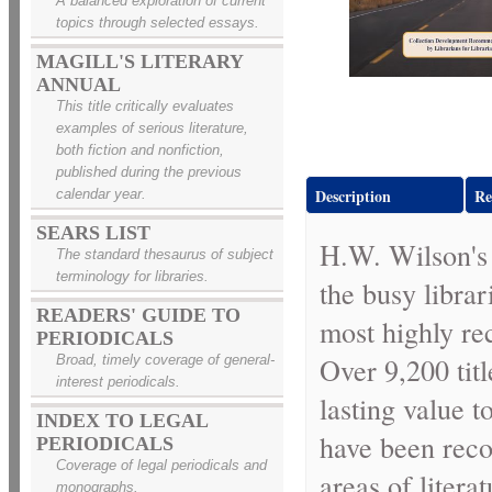
A balanced exploration of current
topics through selected essays.
MAGILL'S LITERARY
ANNUAL
This title critically evaluates
examples of serious literature,
both fiction and nonfiction,
published during the previous
Description
Re
calendar year.
SEARS LIST
H.W. Wilson'
The standard thesaurus of subject
terminology for libraries.
the busy libra
READERS' GUIDE TO
most highly re
PERIODICALS
Over 9,200 tit
Broad, timely coverage of general-
interest periodicals.
lasting value t
INDEX TO LEGAL
have been reco
PERIODICALS
Coverage of legal periodicals and
areas of literat
monographs.