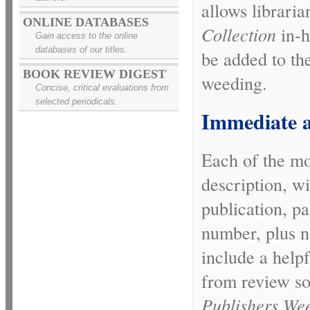
allows libraria
ONLINE DATABASES
Collection
in-h
Gain access to the online
databases of our titles.
be added to thei
BOOK REVIEW DIGEST
weeding.
Concise, critical evaluations from
selected periodicals.
Immediate a
Each of the mor
description, wi
publication, p
number, plus n
include a helpf
from review s
Publishers Wee