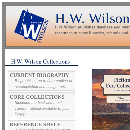
H.W. Wilson
H.W. Wilson publishes database and refe
resources to serve libraries, schools and
H.W. Wilson Collections
CURRENT BIOGRAPHY
Biographical, up-to-date profiles of
accomplished and rising stars.
CORE COLLECTIONS
Identifies the best and most
current material available to your
library.
REFERENCE SHELF