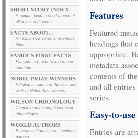
SHORT STORY INDEX
Features
A unique guide to short stories of
all styles and genres.
Featured metad
FACTS ABOUT...
An expansive series of reference
headings that 
titles.
appropriate. B
FAMOUS FIRST FACTS
Famous first facts to inform and
metadata associ
entertain.
contents of th
NOBEL PRIZE WINNERS
and all entries 
Detailed accounts of the lives and
work of Nobel Prize winners
series.
WILSON CHRONOLOGY
Complete and in-depth historical
Easy-to-use
chronologies.
WORLD AUTHORS
Entries are ar
Biographical articles on significant
authors.