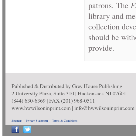
patrons. The
F
library and med
collection dev
should be with
provide.
Published & Distributed by Grey House Publishing
2 University Plaza, Suite 310 | Hackensack NJ 07601
(844) 630-6369 | FAX (201) 968-0511
www.hwwilsoninprint.com | info@hwwilsoninprint.com
Sitemap
Privacy Statement
Terms & Conditions