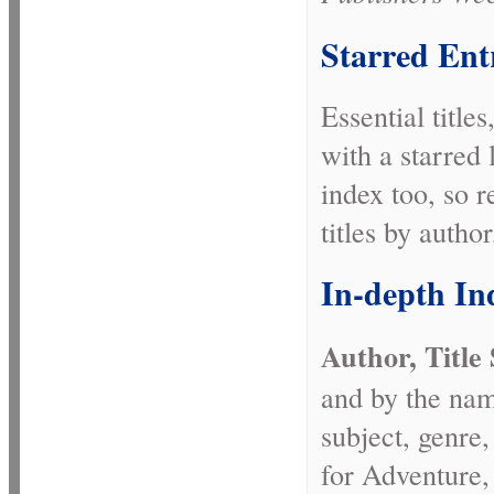
Starred Ent
Essential title
with a starred 
index too, so 
titles by author
In-depth In
Author, Title
and by the name
subject, genre
for Adventure,