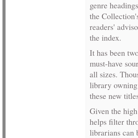
genre headings 
the Collection'
readers' adviso
the index.
It has been two
must-have sourc
all sizes. Thou
library owning 
these new title
Given the high 
helps filter th
librarians can 