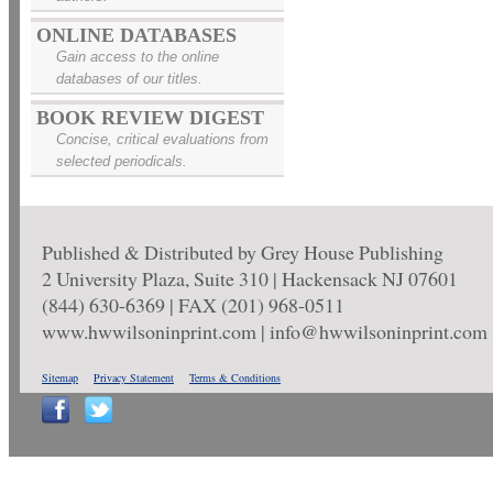
ONLINE DATABASES
Gain access to the online
databases of our titles.
BOOK REVIEW DIGEST
Concise, critical evaluations from
selected periodicals.
Published & Distributed by Grey House Publishing
2 University Plaza, Suite 310 | Hackensack NJ 07601
(844) 630-6369 | FAX (201) 968-0511
www.hwwilsoninprint.com | info@hwwilsoninprint.com
Sitemap
Privacy Statement
Terms & Conditions