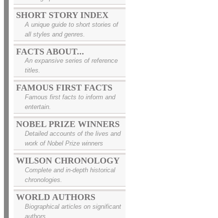
SHORT STORY INDEX
A unique guide to short stories of
all styles and genres.
FACTS ABOUT...
An expansive series of reference
titles.
FAMOUS FIRST FACTS
Famous first facts to inform and
entertain.
NOBEL PRIZE WINNERS
Detailed accounts of the lives and
work of Nobel Prize winners
WILSON CHRONOLOGY
Complete and in-depth historical
chronologies.
WORLD AUTHORS
Biographical articles on significant
authors.