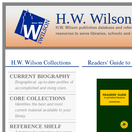
H.W. Wilson
H.W. Wilson publishes database and refe
resources to serve libraries, schools and
H.W. Wilson Collections
Readers' Guide to 
CURRENT BIOGRAPHY
Biographical, up-to-date profiles of
accomplished and rising stars.
CORE COLLECTIONS
Identifies the best and most
current material available to your
library.
REFERENCE SHELF