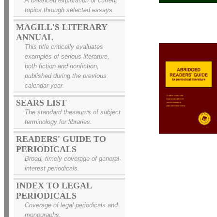
A balanced exploration of current
topics through selected essays.
MAGILL'S LITERARY
ANNUAL
This title critically evaluates
examples of serious literature,
both fiction and nonfiction,
published during the previous
calendar year.
SEARS LIST
The standard thesaurus of subject
terminology for libraries.
READERS' GUIDE TO
PERIODICALS
Broad, timely coverage of general-
interest periodicals.
INDEX TO LEGAL
PERIODICALS
Coverage of legal periodicals and
monographs.