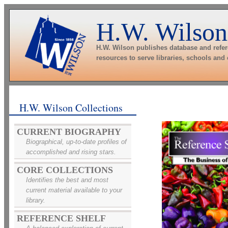
H.W. Wilson
H.W. Wilson publishes database and refe
resources to serve libraries, schools and
H.W. Wilson Collections
CURRENT BIOGRAPHY
Biographical, up-to-date profiles of
accomplished and rising stars.
CORE COLLECTIONS
Identifies the best and most
current material available to your
library.
REFERENCE SHELF