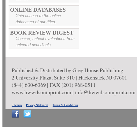
ONLINE DATABASES
Gain access to the online
databases of our titles.
BOOK REVIEW DIGEST
Concise, critical evaluations from
selected periodicals.
Published & Distributed by Grey House Publishing
2 University Plaza, Suite 310 | Hackensack NJ 07601
(844) 630-6369 | FAX (201) 968-0511
www.hwwilsoninprint.com | info@hwwilsoninprint.com
Sitemap
Privacy Statement
Terms & Conditions