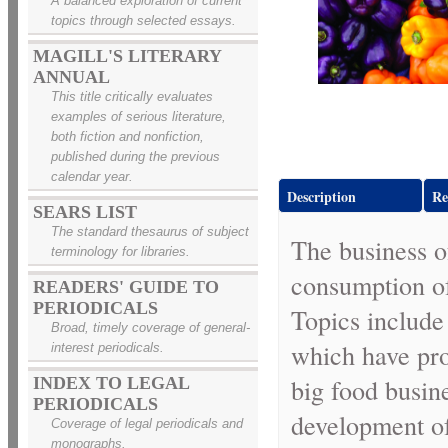
A balanced exploration of current
topics through selected essays.
MAGILL'S LITERARY
ANNUAL
This title critically evaluates
examples of serious literature,
both fiction and nonfiction,
published during the previous
calendar year.
Description
Re
SEARS LIST
The standard thesaurus of subject
The business o
terminology for libraries.
consumption of 
READERS' GUIDE TO
PERIODICALS
Topics include
Broad, timely coverage of general-
which have pro
interest periodicals.
big food busine
INDEX TO LEGAL
PERIODICALS
development of
Coverage of legal periodicals and
monographs.