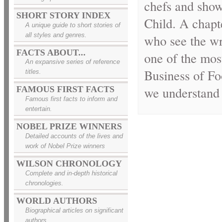
chefs and shows
SHORT STORY INDEX
Child. A chapte
A unique guide to short stories of
all styles and genres.
who see the wr
FACTS ABOUT...
one of the mos
An expansive series of reference
Business of Fo
titles.
we understand 
FAMOUS FIRST FACTS
Famous first facts to inform and
entertain.
NOBEL PRIZE WINNERS
Detailed accounts of the lives and
work of Nobel Prize winners
WILSON CHRONOLOGY
Complete and in-depth historical
chronologies.
WORLD AUTHORS
Biographical articles on significant
authors.