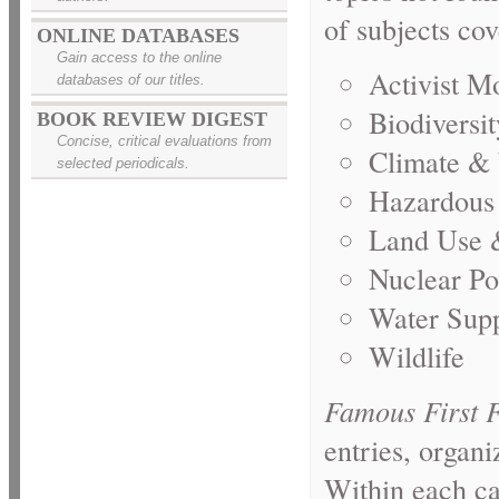
of subjects cov
ONLINE DATABASES
Gain access to the online
Activist M
databases of our titles.
Biodiversit
BOOK REVIEW DIGEST
Concise, critical evaluations from
Climate &
selected periodicals.
Hazardous
Land Use 
Nuclear P
Water Sup
Wildlife
Famous First 
entries, organ
Within each ca