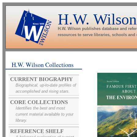
H.W. Wilson
H.W. Wilson publishes database and refe
resources to serve libraries, schools and
H.W. Wilson Collections
CURRENT BIOGRAPHY
Biographical, up-to-date profiles of
accomplished and rising stars.
CORE COLLECTIONS
Identifies the best and most
current material available to your
library.
REFERENCE SHELF