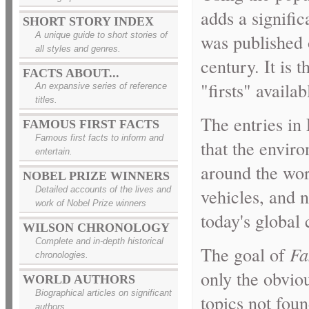
adds a signific
SHORT STORY INDEX
A unique guide to short stories of
was published o
all styles and genres.
century. It is
FACTS ABOUT...
"firsts" availab
An expansive series of reference
titles.
The entries in
FAMOUS FIRST FACTS
Famous first facts to inform and
that the envir
entertain.
around the wor
NOBEL PRIZE WINNERS
vehicles, and n
Detailed accounts of the lives and
work of Nobel Prize winners
today's global 
WILSON CHRONOLOGY
Complete and in-depth historical
The goal of
Fa
chronologies.
only the obviou
WORLD AUTHORS
Biographical articles on significant
topics not fou
authors.