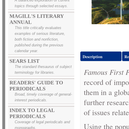
A balanced exploration of current
topics through selected essays.
MAGILL'S LITERARY
ANNUAL
This title critically evaluates
examples of serious literature,
both fiction and nonfiction,
published during the previous
calendar year.
Description
Re
SEARS LIST
The standard thesaurus of subject
Famous First 
terminology for libraries.
record of impor
READERS' GUIDE TO
PERIODICALS
them in a glob
Broad, timely coverage of general-
further resear
interest periodicals.
of issues relat
INDEX TO LEGAL
PERIODICALS
Coverage of legal periodicals and
Using the pop
monographs.