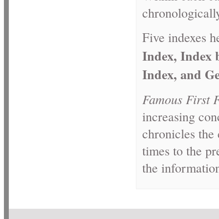
chronologicall
Five indexes he
Index, Index
Index, and Ge
Famous First 
increasing con
chronicles the 
times to the pr
the informatio