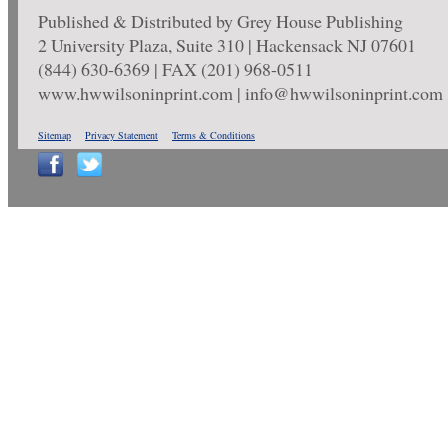
Published & Distributed by Grey House Publishing
2 University Plaza, Suite 310 | Hackensack NJ 07601
(844) 630-6369 | FAX (201) 968-0511
www.hwwilsoninprint.com | info@hwwilsoninprint.com
Sitemap
Privacy Statement
Terms & Conditions