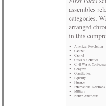
First Facts
se
assembles rela
categories. Wi
arranged chron
in this compr
American Revolution
Cabinet
Capitol
Cities & Counties
Civil War & Confedera
Congress
Constitution
Equality
Finance
International Relations
Military
Native Americans