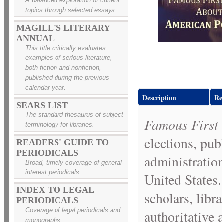
A balanced exploration of current
topics through selected essays.
MAGILL'S LITERARY
ANNUAL
This title critically evaluates
examples of serious literature,
both fiction and nonfiction,
published during the previous
calendar year.
Description
Re
SEARS LIST
The standard thesaurus of subject
Famous First 
terminology for libraries.
elections, publ
READERS' GUIDE TO
PERIODICALS
administration
Broad, timely coverage of general-
interest periodicals.
United States.
INDEX TO LEGAL
scholars, lib
PERIODICALS
Coverage of legal periodicals and
authoritative
monographs.