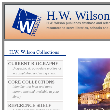
H.W. Wilson
H.W. Wilson publishes database and refe
resources to serve libraries, schools and
H.W. Wilson Collections
CURRENT BIOGRAPHY
Biographical, up-to-date profiles of
accomplished and rising stars.
CORE COLLECTIONS
Identifies the best and most
current material available to your
library.
REFERENCE SHELF