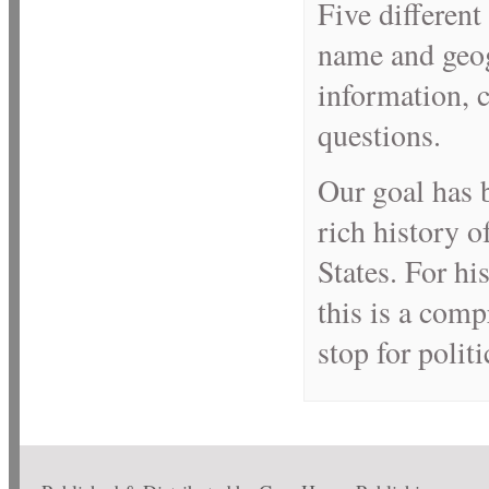
Five different
name and geog
information, c
questions.
Our goal has 
rich history o
States. For hi
this is a comp
stop for politi