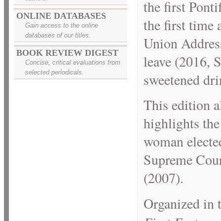
the first Pont
ONLINE DATABASES
the first time
Gain access to the online
databases of our titles.
Union Address 
BOOK REVIEW DIGEST
leave (2016, S
Concise, critical evaluations from
selected periodicals.
sweetened dri
This edition a
highlights the
woman elected
Supreme Court
(2007).
Organized in 