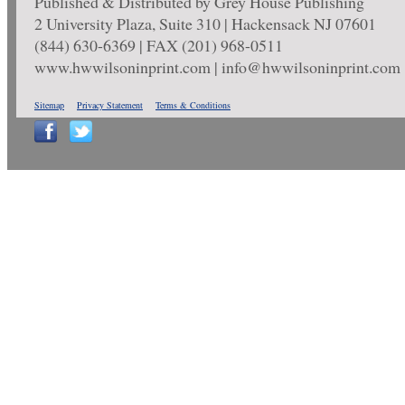
Published & Distributed by Grey House Publishing
2 University Plaza, Suite 310 | Hackensack NJ 07601
(844) 630-6369 | FAX (201) 968-0511
www.hwwilsoninprint.com | info@hwwilsoninprint.com
Sitemap
Privacy Statement
Terms & Conditions