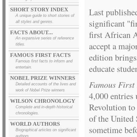
SHORT STORY INDEX
Last publishe
A unique guide to short stories of
significant "f
all styles and genres.
first African 
FACTS ABOUT...
An expansive series of reference
accept a majo
titles.
edition brings
FAMOUS FIRST FACTS
Famous first facts to inform and
educate studen
entertain.
NOBEL PRIZE WINNERS
Famous First 
Detailed accounts of the lives and
work of Nobel Prize winners
4,000 entries
WILSON CHRONOLOGY
Revolution to 
Complete and in-depth historical
chronologies.
of the United
WORLD AUTHORS
sometime befor
Biographical articles on significant
authors.