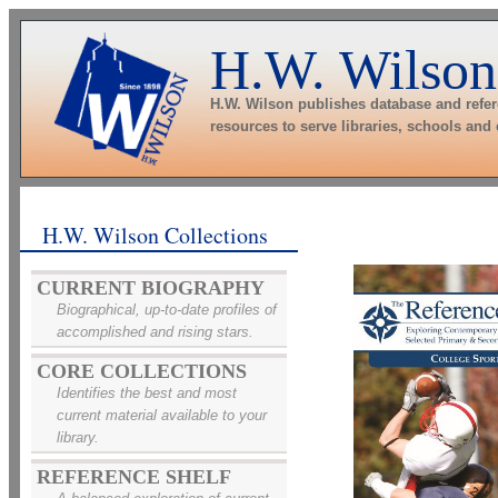
H.W. Wilson
H.W. Wilson publishes database and refe
resources to serve libraries, schools and
H.W. Wilson Collections
CURRENT BIOGRAPHY
Biographical, up-to-date profiles of
accomplished and rising stars.
CORE COLLECTIONS
Identifies the best and most
current material available to your
library.
REFERENCE SHELF