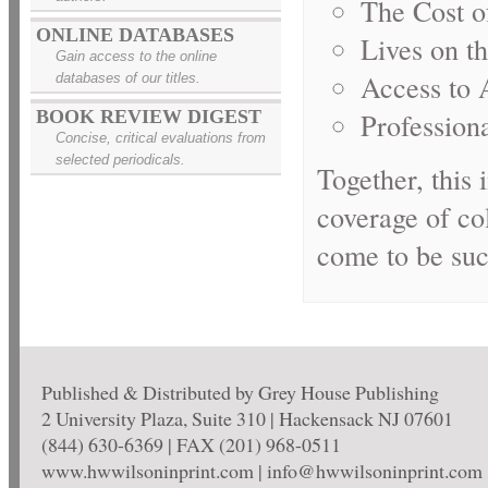
The Cost o
ONLINE DATABASES
Lives on t
Gain access to the online
Access to A
databases of our titles.
Profession
BOOK REVIEW DIGEST
Concise, critical evaluations from
selected periodicals.
Together, this
coverage of co
come to be suc
Published & Distributed by Grey House Publishing
2 University Plaza, Suite 310 | Hackensack NJ 07601
(844) 630-6369 | FAX (201) 968-0511
www.hwwilsoninprint.com | info@hwwilsoninprint.com