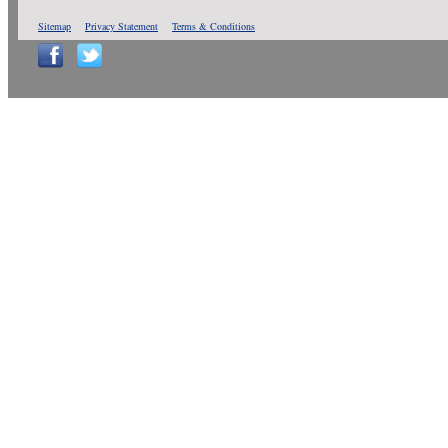
Sitemap
Privacy Statement
Terms & Conditions