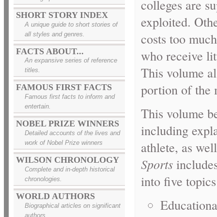
colleges are su
SHORT STORY INDEX
exploited. Othe
A unique guide to short stories of
costs too much,
all styles and genres.
FACTS ABOUT...
who receive litt
An expansive series of reference
This volume al
titles.
portion of the 
FAMOUS FIRST FACTS
Famous first facts to inform and
entertain.
This volume be
NOBEL PRIZE WINNERS
including expla
Detailed accounts of the lives and
athlete, as wel
work of Nobel Prize winners
WILSON CHRONOLOGY
Sports
includes
Complete and in-depth historical
into five topics
chronologies.
WORLD AUTHORS
Educationa
Biographical articles on significant
authors.