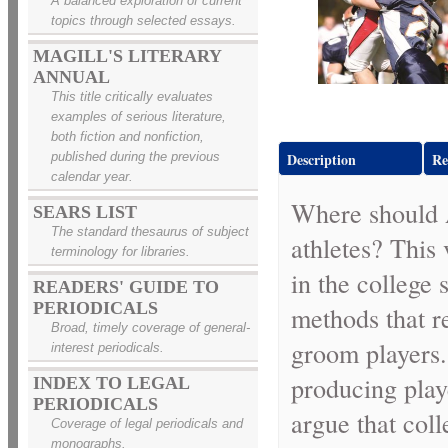
A balanced exploration of current
topics through selected essays.
MAGILL'S LITERARY
ANNUAL
This title critically evaluates
examples of serious literature,
both fiction and nonfiction,
published during the previous
Description
Re
calendar year.
Where should A
SEARS LIST
The standard thesaurus of subject
athletes? This
terminology for libraries.
in the college
READERS' GUIDE TO
PERIODICALS
methods that re
Broad, timely coverage of general-
groom players.
interest periodicals.
producing playe
INDEX TO LEGAL
PERIODICALS
argue that coll
Coverage of legal periodicals and
monographs.